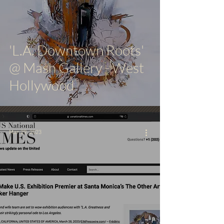
'L.A. Downtown Roots'
@ Mash Gallery - West
Hollywood
Mar 29, 2023