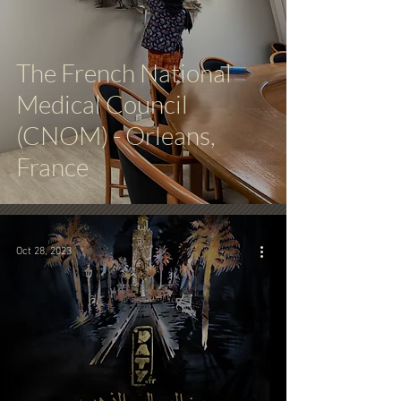
The French National
Medical Council
(CNOM) - Orleans,
France
Oct 28, 2023