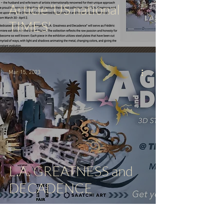
Article 'US national
TIMES'
Mar 15, 2023
L.A. GREATNESS and
DECADENCE