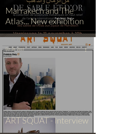
Marrakech and The
Atlas... New exhibition
Oct 28, 2023
ART SQUAT - Interview