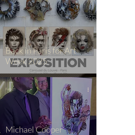
Back in Paris for Art
Week 2025
Feb 21
Michael Cooper