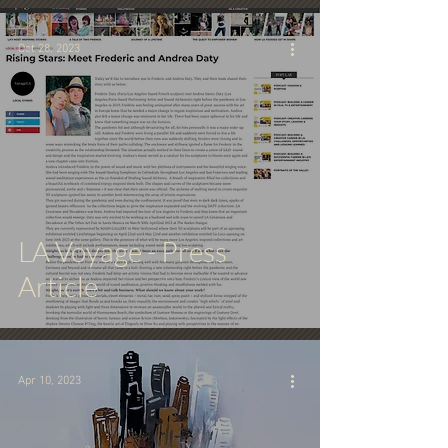
Oct 28, 2023
LA Voyage - Press
Article
Apr 10, 2023