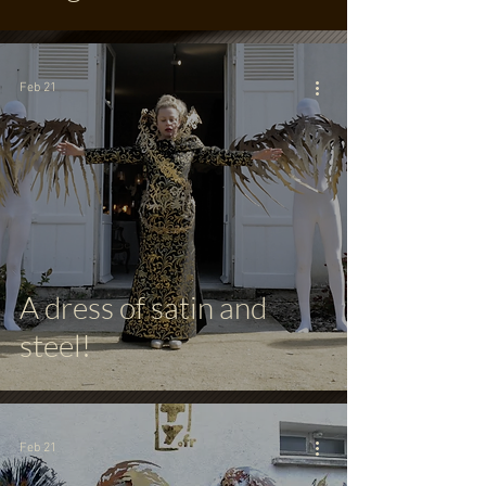
Feb 21
A dress of satin and
steel!
Feb 21