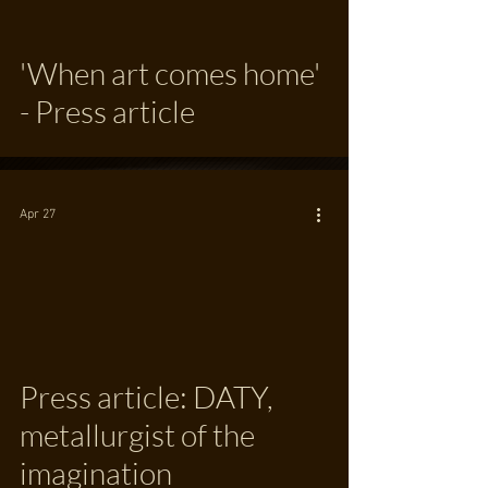
'When art comes home'
- Press article
Apr 27
Press article: DATY,
metallurgist of the
imagination