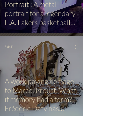
Portrait : A metal
portrait for a legendary
L.A. Lakers basketball
player
Feb 21
A work paying homage
to Marcel Proust. What
if memory had a form?
Frédéric Daty has