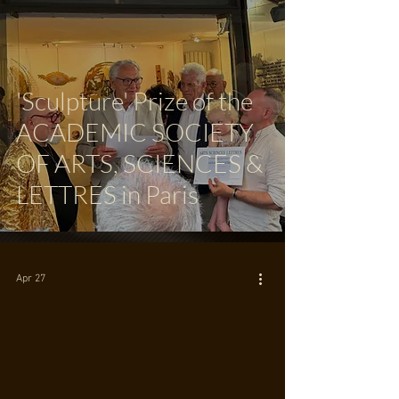
'Sculpture' Prize of the
ACADEMIC SOCIETY
OF ARTS, SCIENCES &
LETTRES in Paris
Apr 27