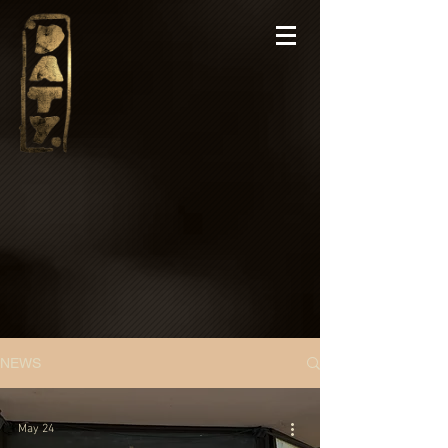
NEWS
May 24