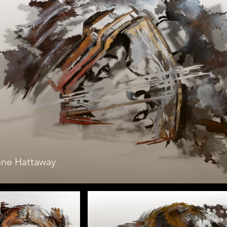
ne Hattaway