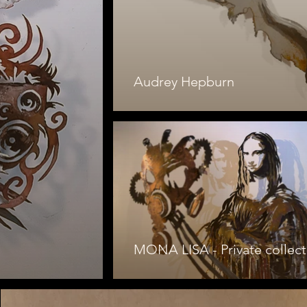
Audrey Hepburn
MONA LISA - Private collect