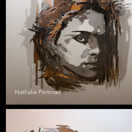
Nathalie Portman