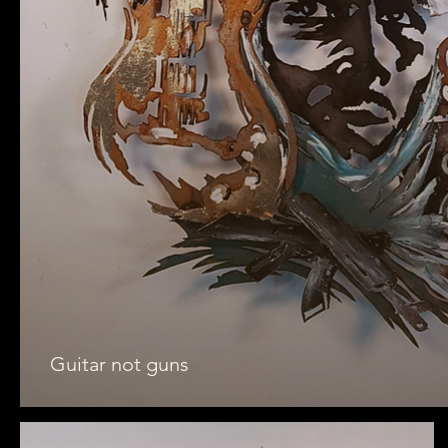
Guitar not guns