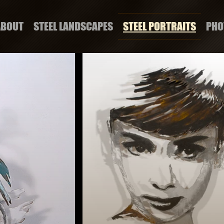
ABOUT
STEEL LANDSCAPES
STEEL PORTRAITS
PHO