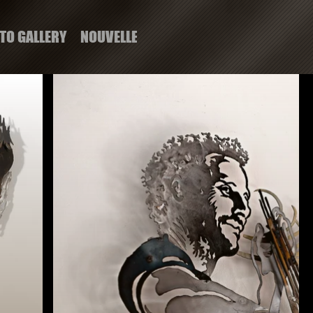
TO GALLERY
NOUVELLE PAGE