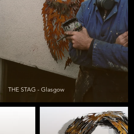
THE STAG - Glasgow