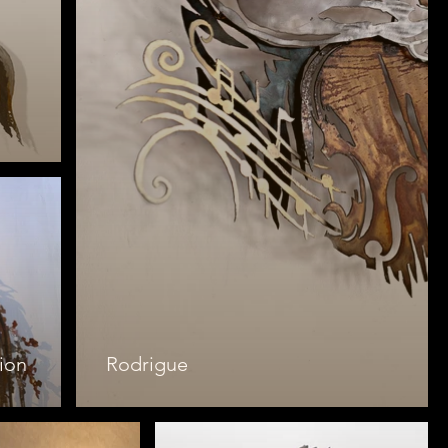
ion
Rodrigue