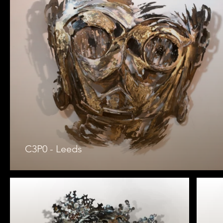
C3P0 - Leeds