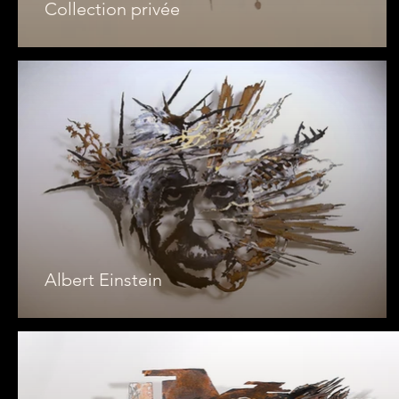
Collection privée
Albert Einstein