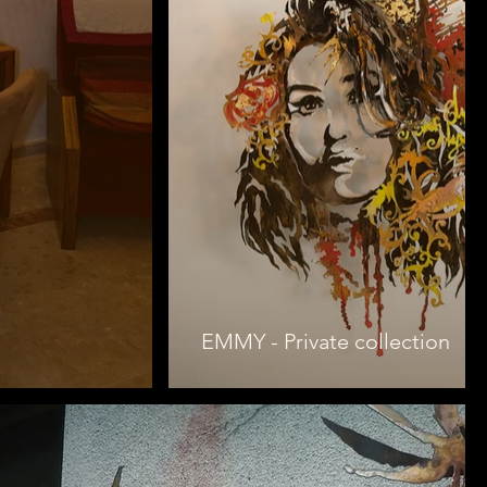
EMMY - Private collection