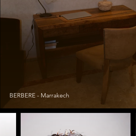
BERBERE - Marrakech