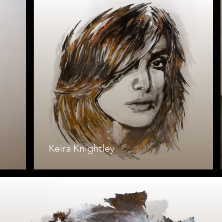
Keira Knightley