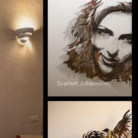
Scarlett Johansson