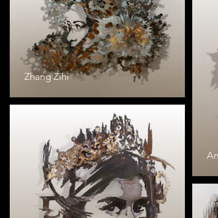
Zhang Zihi
An