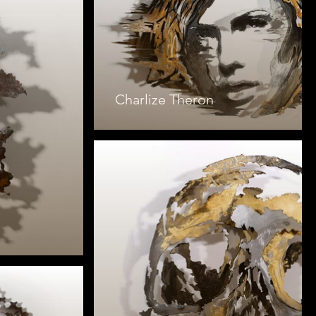
Charlize Theron