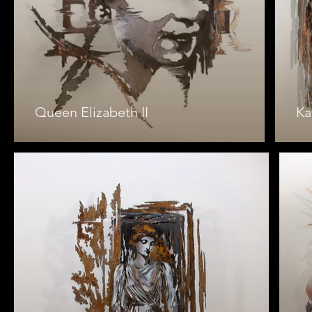
Queen Elizabeth II
Ka