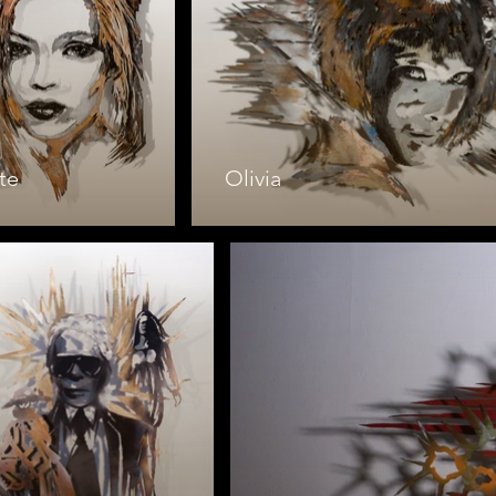
te
Olivia