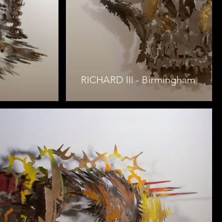
RICHARD III - Birmingham