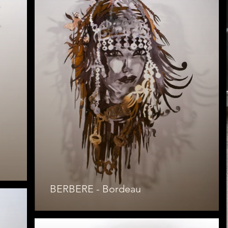
BERBERE - Bordeau