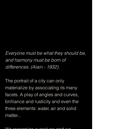
Everyone must be what they should be, 
and harmony must be born of 
differences. (Alain - 1932). ​
The portrait of a city can only 
materialize by associating its many 
facets. A play of angles and curves, 
brilliance and rusticity and even the 
three elements: water, air and solid 
matter... 
We recognize ourselves and we 