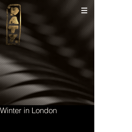
Winter in London