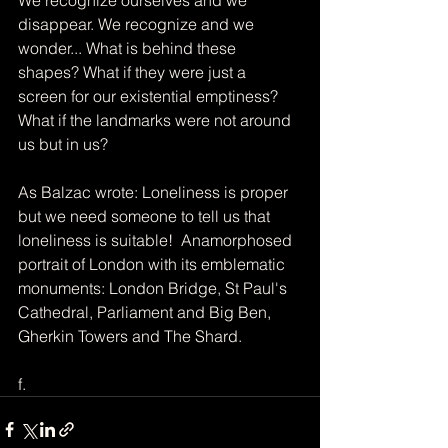
disappear. We recognize and we 
wonder... What is behind these 
shapes? What if they were just a 
screen for our existential emptiness? 
What if the landmarks were not around 
us but in us? ​ 
As Balzac wrote: Loneliness is proper 
but we need someone to tell us that 
loneliness is suitable! ​ Anamorphosed 
portrait of London with its emblematic 
monuments: London Bridge, St Paul's 
Cathedral, Parliament and Big Ben, 
Gherkin Towers and The Shard.
f.