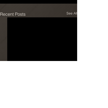
See All
Recent Posts
Comments