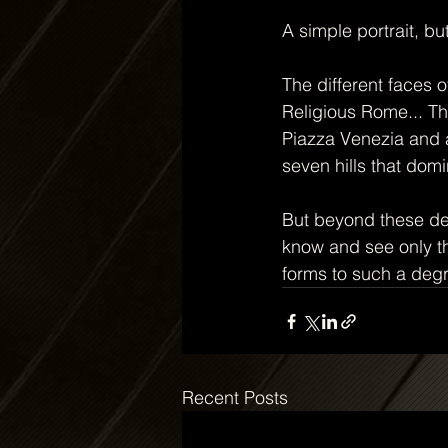
A simple portrait, bu
The different faces 
Religious Rome... T
Piazza Venezia and a
seven hills that domi
But beyond these det
know and see only the
forms to such a degr
Recent Posts