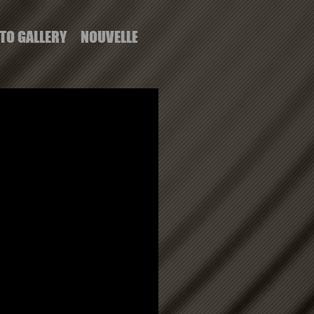
TO GALLERY
NOUVELLE PAGE