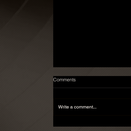
Comments
Write a comment...
'Sculpture' Prize of the