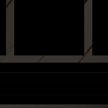
'When art comes home' -
Press