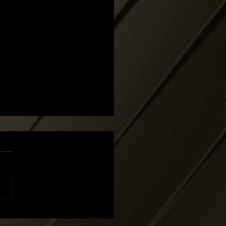
 article: DATY,