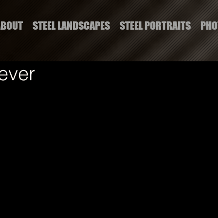
ABOUT
STEEL LANDSCAPES
STEEL PORTRAITS
PHO
ever