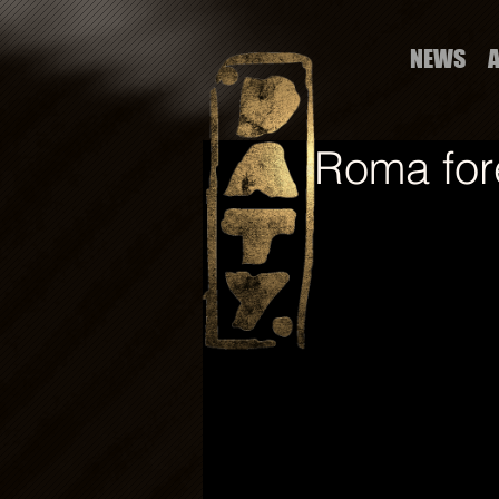
NEWS
Roma for