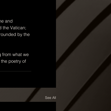
ome and 
 the Vatican; 
rrounded by the 
g from what we 
 the poetry of 
See All