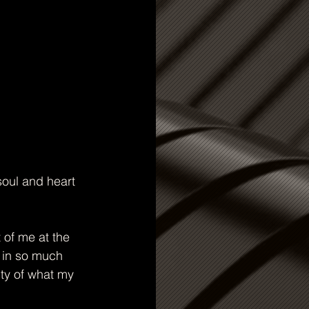
oul and heart 
of me at the 
, in so much 
ity of what my 