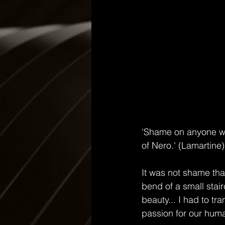
'Shame on anyone wh
of Nero.' (Lamartine) 
It was not shame th
bend of a small stai
beauty... I had to tr
passion for our hum