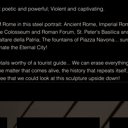
t poetic and powerful; Violent and captivating.
of Rome in this steel portrait: Ancient Rome, Imperial R
he Colosseum and Roman Forum, St. Peter's Basilica and
ltare della Patria; The fountains of Piazza Navona... su
nate the Eternal City!
ails worthy of a tourist guide... We can erase everythin
 matter that comes alive, the history that repeats itself,
ee that we could look at this sculpture upside down!