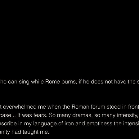
o can sing while Rome burns, if he does not have the s
​
at overwhelmed me when the Roman forum stood in front 
rcase... It was tears. So many dramas, so many intensity
anscribe in my language of iron and emptiness the intens
anity had taught me.