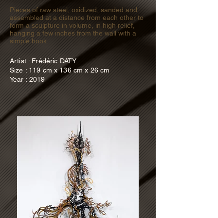
Pieces of raw steel, oxidized, sanded and
assembled at a distance from each other to
form a sculpture in volume, in high relief,
hanging a few inches from the wall with a
simple hook.
Artist : Frédéric DATY
Size : 119 cm x 136 cm x 26 cm
Year : 2019